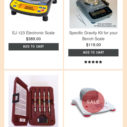
EJ-123 Electronic Scale
Specific Gravity Kit for your
$389.00
Bench Scale
$119.00
ADD TO CART
ADD TO CART
SALE