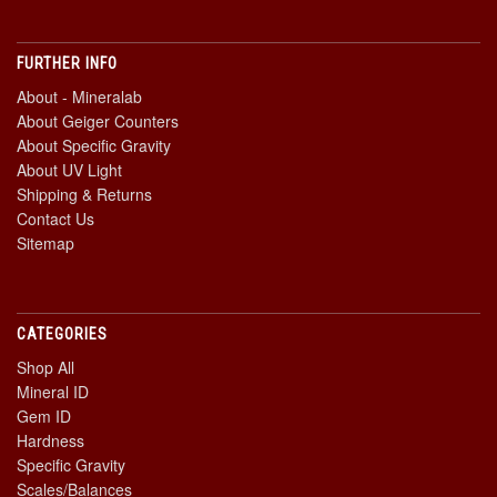
FURTHER INFO
About - Mineralab
About Geiger Counters
About Specific Gravity
About UV Light
Shipping & Returns
Contact Us
Sitemap
CATEGORIES
Shop All
Mineral ID
Gem ID
Hardness
Specific Gravity
Scales/Balances