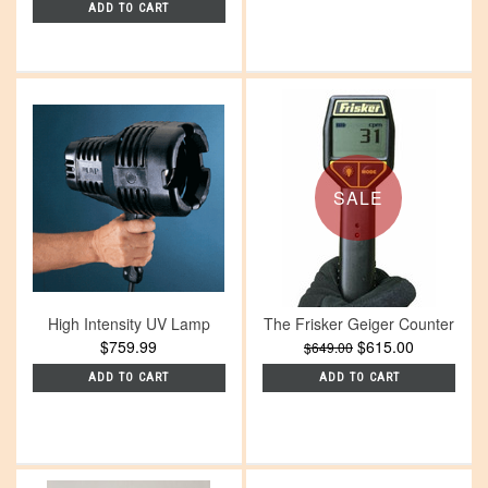
ADD TO CART
SALE
High Intensity UV Lamp
The Frisker Geiger Counter
$759.99
$615.00
$649.00
ADD TO CART
ADD TO CART