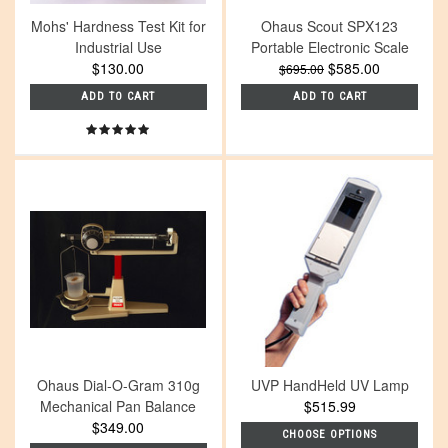
Mohs' Hardness Test Kit for
Ohaus Scout SPX123
Industrial Use
Portable Electronic Scale
$130.00
$585.00
$695.00
ADD TO CART
ADD TO CART
Ohaus Dial-O-Gram 310g
UVP HandHeld UV Lamp
Mechanical Pan Balance
$515.99
$349.00
CHOOSE OPTIONS