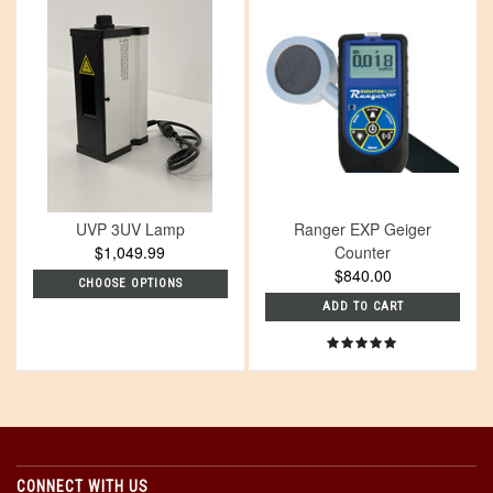
UVP 3UV Lamp
Ranger EXP Geiger
$1,049.99
Counter
$840.00
CHOOSE OPTIONS
ADD TO CART
CONNECT WITH US