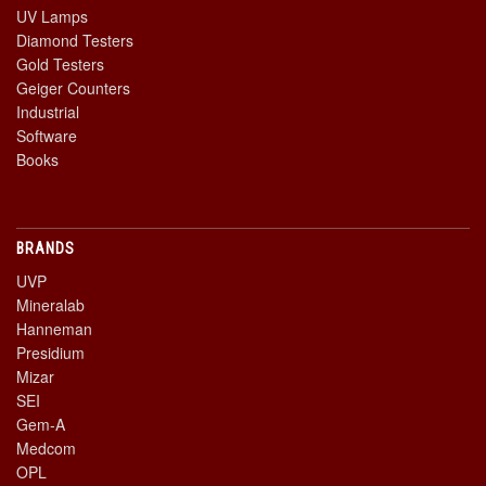
UV Lamps
Diamond Testers
Gold Testers
Geiger Counters
Industrial
Software
Books
BRANDS
UVP
Mineralab
Hanneman
Presidium
Mizar
SEI
Gem-A
Medcom
OPL