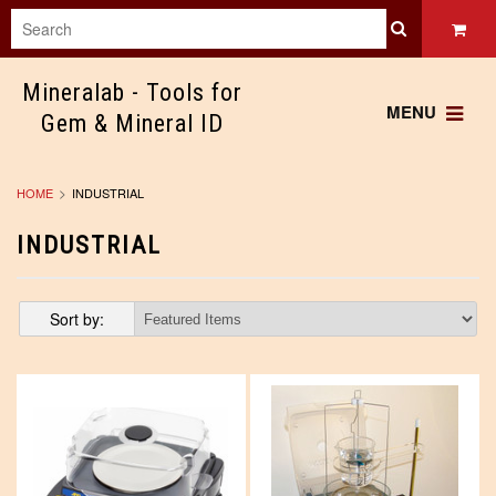
Mineralab
- Tools for
MENU
Gem & Mineral ID
HOME
INDUSTRIAL
INDUSTRIAL
Sort by: