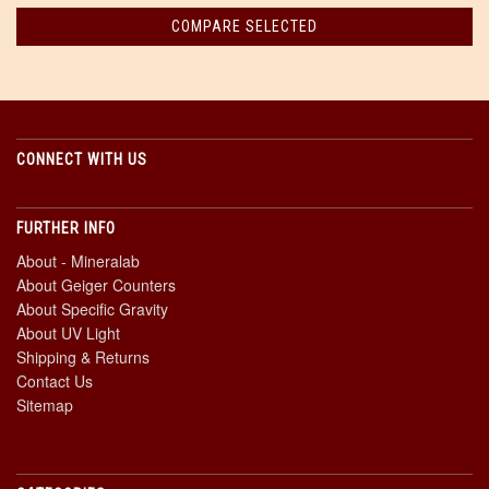
CONNECT WITH US
FURTHER INFO
About - Mineralab
About Geiger Counters
About Specific Gravity
About UV Light
Shipping & Returns
Contact Us
Sitemap