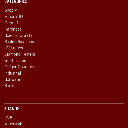
CATEGORIES
Shop All
Mineral ID
Gem ID
Hardness
Specific Gravity
Scales/Balances
UV Lamps
Diamond Testers
Gold Testers
Geiger Counters
Industrial
Software
Books
BRANDS
UVP
Mineralab