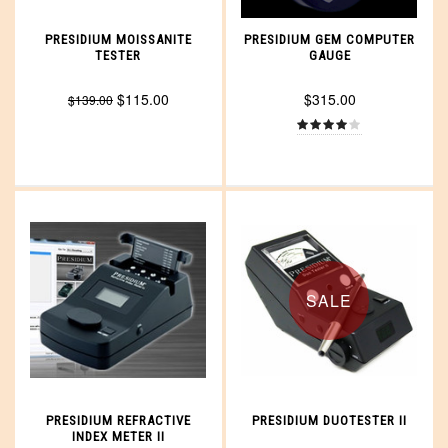
PRESIDIUM MOISSANITE
PRESIDIUM GEM COMPUTER
TESTER
GAUGE
$115.00
$315.00
$139.00
SALE
PRESIDIUM REFRACTIVE
PRESIDIUM DUOTESTER II
INDEX METER II