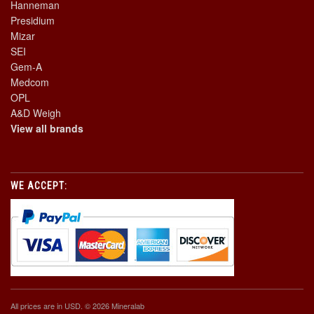
Hanneman
Presidium
Mizar
SEI
Gem-A
Medcom
OPL
A&D Weigh
View all brands
WE ACCEPT:
All prices are in
USD
. © 2026 Mineralab