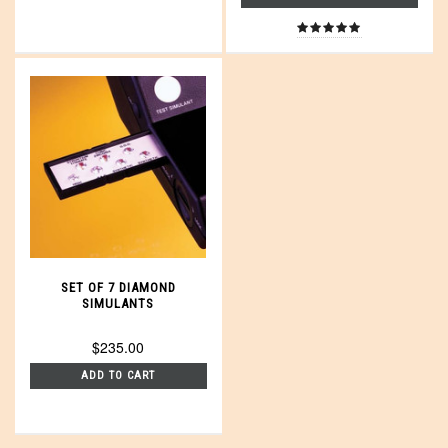
SET OF 7 DIAMOND
SIMULANTS
$235.00
ADD TO CART