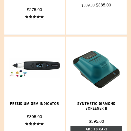
$385.00
$389.00
$275.00
PRESIDIUM GEM INDICATOR
SYNTHETIC DIAMOND
SCREENER II
$305.00
$595.00
ADD TO CART