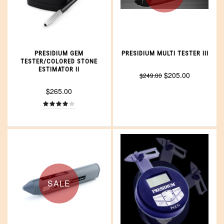
PRESIDIUM GEM
PRESIDIUM MULTI TESTER III
TESTER/COLORED STONE
ESTIMATOR II
$205.00
$249.00
$265.00
SALE