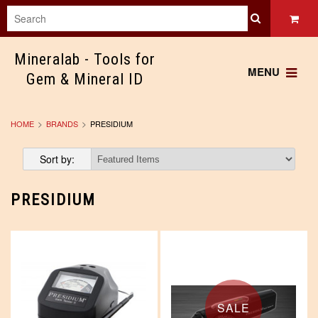
Mineralab
- Tools for
MENU
Gem & Mineral ID
HOME
BRANDS
PRESIDIUM
Sort by:
PRESIDIUM
SALE