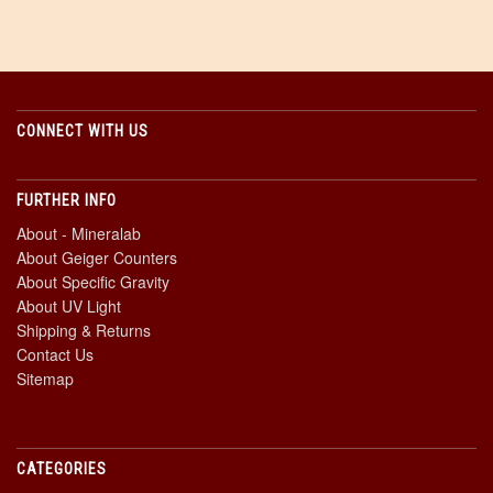
CONNECT WITH US
FURTHER INFO
About - Mineralab
About Geiger Counters
About Specific Gravity
About UV Light
Shipping & Returns
Contact Us
Sitemap
CATEGORIES