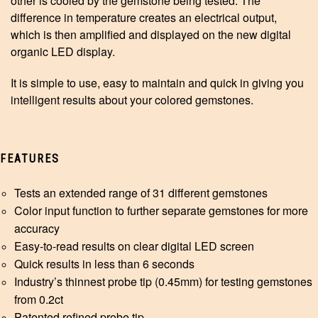
other is cooled by the gemstone being tested. The
difference in temperature creates an electrical output,
which is then amplified and displayed on the new digital
organic LED display.
It is simple to use, easy to maintain and quick in giving you
intelligent results about your colored gemstones.
FEATURES
Tests an extended range of 31 different gemstones
Color input function to further separate gemstones for more
accuracy
Easy-to-read results on clear digital LED screen
Quick results in less than 6 seconds
Industry’s thinnest probe tip (0.45mm) for testing gemstones
from 0.2ct
Patented refined probe tip