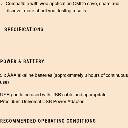
Compatible with web application
OMI
to save, share and
discover more about your testing results
SPECIFICATIONS
POWER & BATTERY
3 x AAA alkaline batteries (approximately 3 hours of continuous
use)
USB port to be used with USB cable and appropriate
Presidium Universal USB Power Adaptor
RECOMMENDED OPERATING CONDITIONS