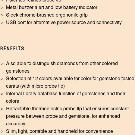
Metal buzzer alert and low battery indicator
Sleek chrome-brushed ergonomic grip
USB port for alternative power source and connectivity
BENEFITS
Also able to distinguish diamonds from other colored
gemstones
Selection of 12 colors available for color for gemstone tested
carats (with micro probe tip)
Internal library database function of gemstones and their
colors
Retractable thermoelectric probe tip that ensures constant
pressure between probe and gemstone, for enhanced
accuracy
Slim, light, portable and handheld for convenience