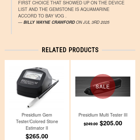
FIRST CHOICE THAT SHOWED UP ON THE DEVICE
LIST AND THE GEMSTONE IS AQUAMARINE
ACCORD TO BAY VOG .
BILLY WAYNE CRAWFORD
ON
JUL 3RD 2025
RELATED PRODUCTS
SALE
Presidium Gem
Presidium Multi Tester III
Tester/Colored Stone
$205.00
$249.00
Estimator II
$265.00