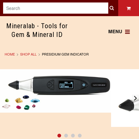
Mineralab
- Tools for
MENU
Gem & Mineral ID
HOME
SHOP ALL
PRESIDIUM GEM INDICATOR