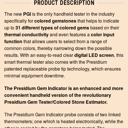
PRODUCT DESCRIPTION
The new
PGI
is the only handheld tester in the industry
specifically for
colored
gemstones
that helps to indicate
up to
31 different types of colored gems
based
on their
thermal conductivity
and even features a
color input
function
that
allows users to select from a range of
common colors, thereby narrowing down the possib
le
results. With an easy-to-read clear
digital LED screen
, this
smart
thermal tester also comes with the Presidium
patented replaceable probe tip
technology, which ensures
minimal equipment downtime.
The Presidium Gem Indicator is an enhanced and more
convenient handheld version of the revolutionary
Presidium Gem Tester/Colored Stone Estimator.
The Presidium Gem Indicator probe consists of two linked
thermometers; one which is heated electronically, while the