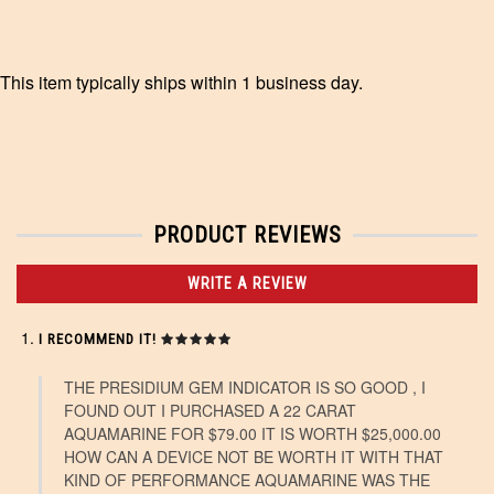
This item typically ships within 1 business day.
PRODUCT REVIEWS
WRITE A REVIEW
I RECOMMEND IT!
THE PRESIDIUM GEM INDICATOR IS SO GOOD , I
FOUND OUT I PURCHASED A 22 CARAT
AQUAMARINE FOR $79.00 IT IS WORTH $25,000.00
HOW CAN A DEVICE NOT BE WORTH IT WITH THAT
KIND OF PERFORMANCE AQUAMARINE WAS THE