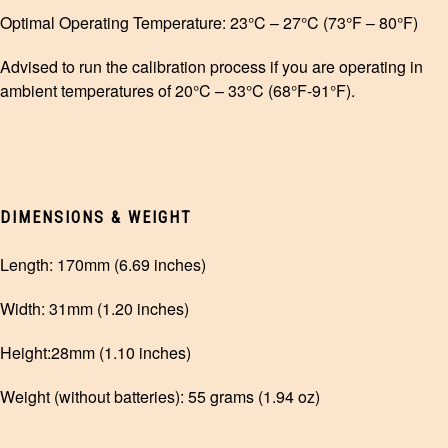
Optimal Operating Temperature: 23°C – 27°C (73°F – 80°F)
Advised to run the calibration process if you are operating in
ambient temperatures of 20°C – 33°C (68°F-91°F).
DIMENSIONS & WEIGHT
Length: 170mm (6.69 inches)
Width: 31mm (1.20 inches)
Height:28mm (1.10 inches)
Weight (without batteries): 55 grams (1.94 oz)