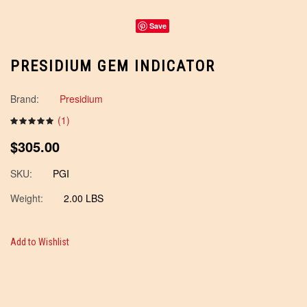
Save
PRESIDIUM GEM INDICATOR
Brand:
Presidium
(
1
)
$305.00
SKU:
PGI
Weight:
2.00 LBS
Add to Wishlist