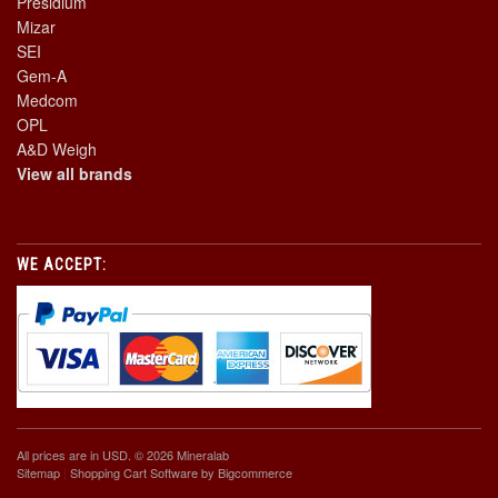
Presidium
Mizar
SEI
Gem-A
Medcom
OPL
A&D Weigh
View all brands
WE ACCEPT:
All prices are in
USD
. © 2026 Mineralab
Sitemap
|
Shopping Cart Software
by Bigcommerce