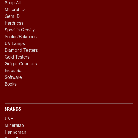
Shop All
Mineral ID
Gem ID
Hardness
Specific Gravity
Scales/Balances
UV Lamps
Diamond Testers
Gold Testers
Geiger Counters
Industrial
Software
Books
BRANDS
UVP
Mineralab
Hanneman