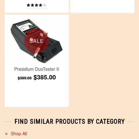
SALE
Presidium DuoTester II
$385.00
$389.00
FIND SIMILAR PRODUCTS BY CATEGORY
Shop All