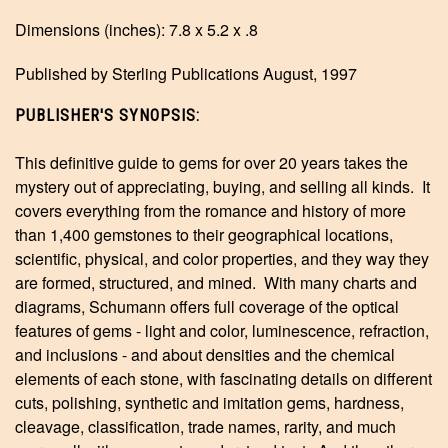
Dimensions (inches): 7.8 x 5.2 x .8
Published by Sterling Publications August, 1997
PUBLISHER'S SYNOPSIS:
This definitive guide to gems for over 20 years takes the
mystery out of appreciating, buying, and selling all kinds. It
covers everything from the romance and history of more
than 1,400 gemstones to their geographical locations,
scientific, physical, and color properties, and they way they
are formed, structured, and mined. With many charts and
diagrams, Schumann offers full coverage of the optical
features of gems - light and color, luminescence, refraction,
and inclusions - and about densities and the chemical
elements of each stone, with fascinating details on different
cuts, polishing, synthetic and imitation gems, hardness,
cleavage, classification, trade names, rarity, and much