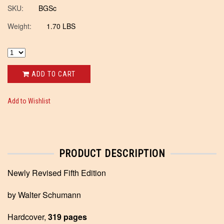
SKU:
BGSc
Weight:
1.70 LBS
ADD TO CART
Add to Wishlist
PRODUCT DESCRIPTION
Newly Revised Fifth Edition
by Walter Schumann
Hardcover,
319 pages