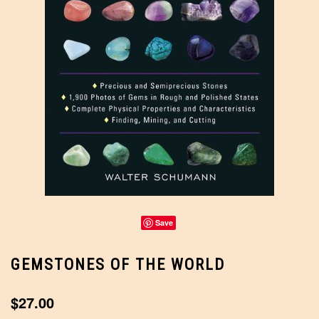
Save
GEMSTONES OF THE WORLD
$27.00