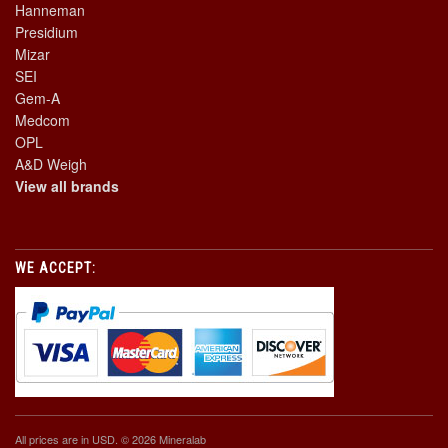
Hanneman
Presidium
Mizar
SEI
Gem-A
Medcom
OPL
A&D Weigh
View all brands
WE ACCEPT:
All prices are in
USD
. © 2026 Mineralab