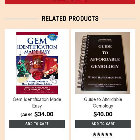
RELATED PRODUCTS
SALE
Gem Identification Made
Guide to Affordable
Easy
Gemology
$34.00
$40.00
$38.99
ADD TO CART
ADD TO CART