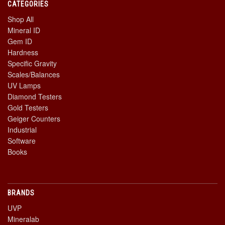
CATEGORIES
Shop All
Mineral ID
Gem ID
Hardness
Specific Gravity
Scales/Balances
UV Lamps
Diamond Testers
Gold Testers
Geiger Counters
Industrial
Software
Books
BRANDS
UVP
Mineralab