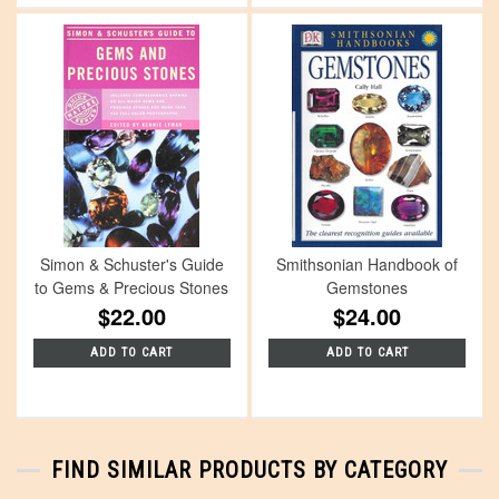
Simon & Schuster's Guide
Smithsonian Handbook of
to Gems & Precious Stones
Gemstones
$22.00
$24.00
ADD TO CART
ADD TO CART
FIND SIMILAR PRODUCTS BY CATEGORY