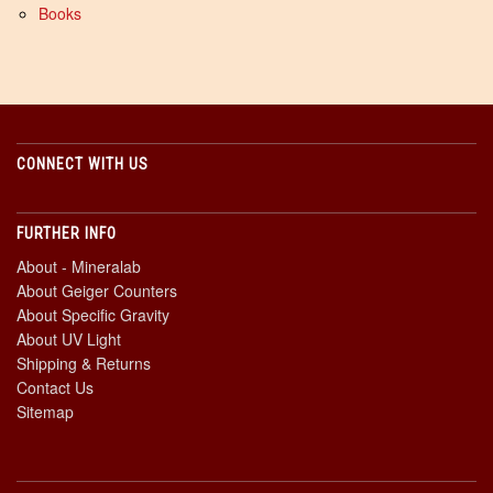
Books
CONNECT WITH US
FURTHER INFO
About - Mineralab
About Geiger Counters
About Specific Gravity
About UV Light
Shipping & Returns
Contact Us
Sitemap