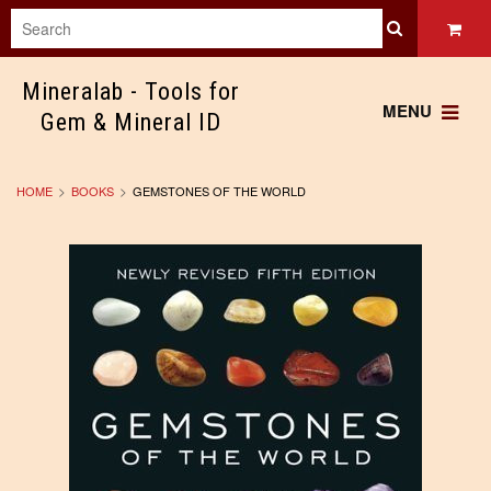
Mineralab
- Tools for
MENU
Gem & Mineral ID
HOME
BOOKS
GEMSTONES OF THE WORLD