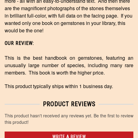
more - all with an easy-to-understand text. And then there
are the magnificent photographs of the stones themselves
in brilliant full-color, with full data on the facing page. If you
wanted only one book on gemstones in your library, this
would be the one!
OUR REVIEW:
This is the best handbook on gemstones, featuring an
unusually large number of species, including many rare
members. This book is worth the higher price.
This product typically ships within 1 business day.
PRODUCT REVIEWS
This product hasn't received any reviews yet. Be the first to review
this product!
WRITE A REVIEW