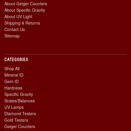
About Geiger Counters
About Specific Gravity
About UV Light
Shipping & Returns
Contact Us
Sitemap
CATEGORIES
Shop All
Mineral ID
Gem ID
Hardness
Specific Gravity
Scales/Balances
UV Lamps
Diamond Testers
Gold Testers
Geiger Counters