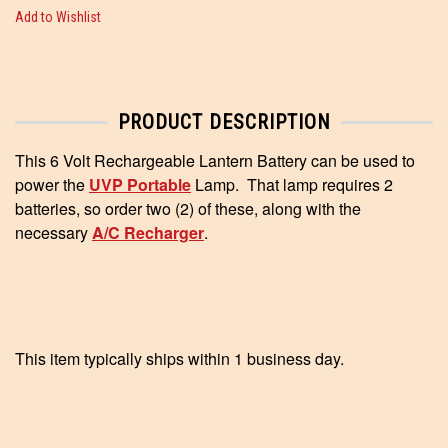
Add to Wishlist
PRODUCT DESCRIPTION
This 6 Volt Rechargeable Lantern Battery can be used to
power the
UVP Portable
Lamp. That lamp requires 2
batteries, so order two (2) of these, along with the
necessary
A/C Recharger
.
This item typically ships within 1 business day.