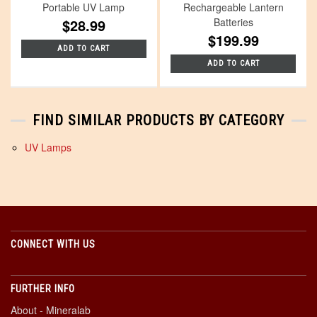
Portable UV Lamp
Rechargeable Lantern
$28.99
Batteries
$199.99
ADD TO CART
ADD TO CART
FIND SIMILAR PRODUCTS BY CATEGORY
UV Lamps
CONNECT WITH US
FURTHER INFO
About - Mineralab