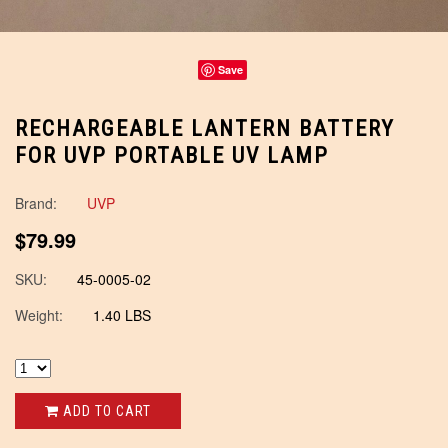
Save
RECHARGEABLE LANTERN BATTERY
FOR UVP PORTABLE UV LAMP
Brand:
UVP
$79.99
SKU:
45-0005-02
Weight:
1.40 LBS
ADD TO CART