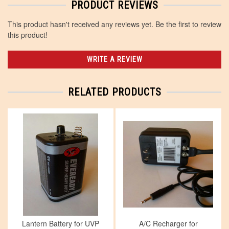
PRODUCT REVIEWS
This product hasn't received any reviews yet. Be the first to review
this product!
WRITE A REVIEW
RELATED PRODUCTS
Lantern Battery for UVP
A/C Recharger for