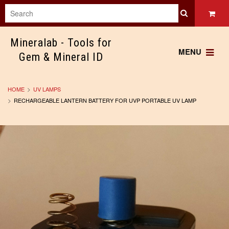
Mineralab
- Tools for
MENU
Gem & Mineral ID
HOME
UV LAMPS
RECHARGEABLE LANTERN BATTERY FOR UVP PORTABLE UV LAMP