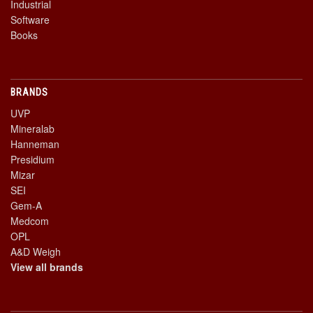
Industrial
Software
Books
BRANDS
UVP
Mineralab
Hanneman
Presidium
Mizar
SEI
Gem-A
Medcom
OPL
A&D Weigh
View all brands