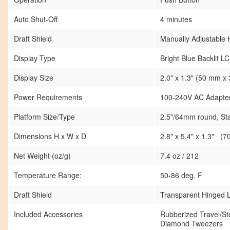
Auto Shut-Off
4 minutes
Draft Shield
Manually Adjustable 
Display Type
Bright Blue Backlit L
Display Size
2.0" x 1.3" (50 mm x
Power Requirements
100-240V AC Adapter 
Platform Size/Type
2.5"/64mm round, Sta
Dimensions H x W x D
2.8" x 5.4" x 1.3" 
Net Weight (oz/g)
7.4 oz / 212
Temperature Range:
50-86 deg. F
Draft Shield
Transparent Hinged L
Included Accessories
Rubberized Travel/S
Diamond Tweezers