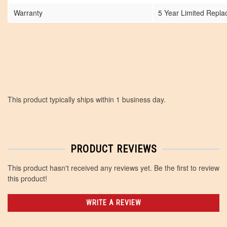
Warranty
5 Year Limited Repl
This product typically ships within 1 business day.
PRODUCT REVIEWS
This product hasn't received any reviews yet. Be the first to review
this product!
WRITE A REVIEW