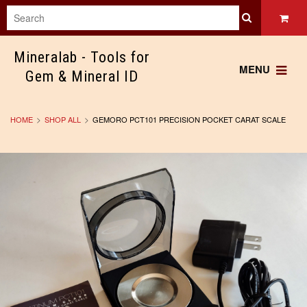
Mineralab
- Tools for
MENU
Gem & Mineral ID
HOME
SHOP ALL
GEMORO PCT101 PRECISION POCKET CARAT SCALE