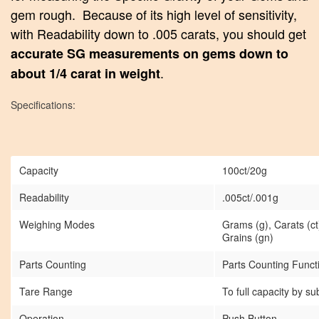
gem rough. Because of its high level of sensitivity,
with Readability down to .005 carats, you should get
accurate SG measurements on gems down to
.
about 1/4 carat in weight
Specifications:
Capacity
100ct/20g
Readability
.005ct/.001g
Weighing Modes
Grams (g), Carats (ct
Grains (gn)
Parts Counting
Parts Counting Func
Tare Range
To full capacity by su
Operation
Push Button