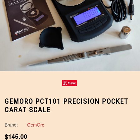
Save
GEMORO PCT101 PRECISION POCKET
CARAT SCALE
Brand:
GemOro
$145.00