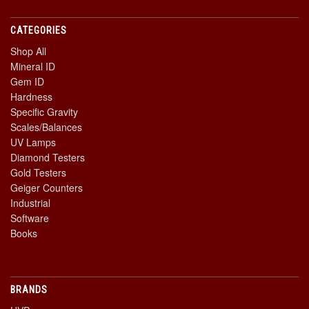
CATEGORIES
Shop All
Mineral ID
Gem ID
Hardness
Specific Gravity
Scales/Balances
UV Lamps
Diamond Testers
Gold Testers
Geiger Counters
Industrial
Software
Books
BRANDS