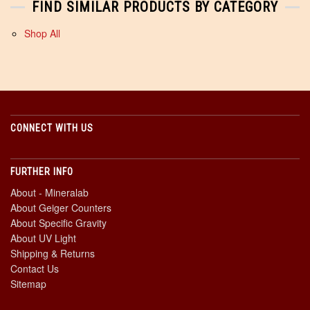
FIND SIMILAR PRODUCTS BY CATEGORY
Shop All
CONNECT WITH US
FURTHER INFO
About - Mineralab
About Geiger Counters
About Specific Gravity
About UV Light
Shipping & Returns
Contact Us
Sitemap