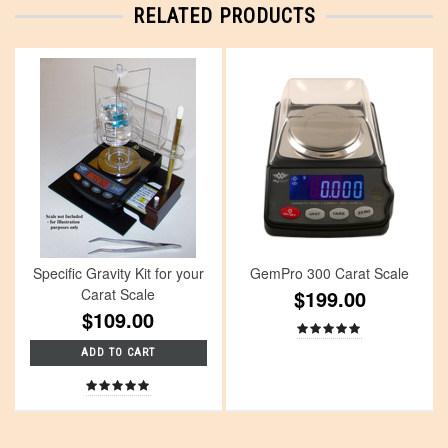
RELATED PRODUCTS
Specific Gravity Kit for your
GemPro 300 Carat Scale
Carat Scale
$199.00
$109.00
ADD TO CART