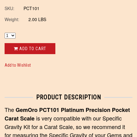
SKU:
PCT101
Weight:
2.00 LBS
ADD TO CART
Add to Wishlist
PRODUCT DESCRIPTION
The
GemOro PCT101 Platinum Precision Pocket
is very compatible with our Specific
Carat Scale
Gravity Kit for a Carat Scale, so we recommend it
for measuring the Specific Gravity of your Gems and