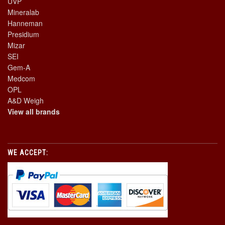
UVP
Mineralab
Hanneman
Presidium
Mizar
SEI
Gem-A
Medcom
OPL
A&D Weigh
View all brands
WE ACCEPT: